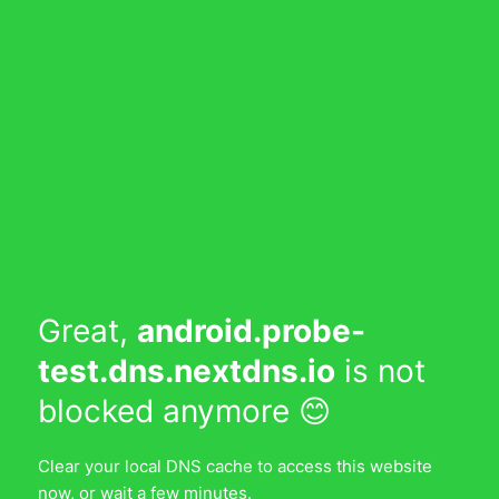
Great,
android.probe-
test.dns.nextdns.io
is not
blocked anymore 😊
Clear your local DNS cache to access this website
now, or wait a few minutes.